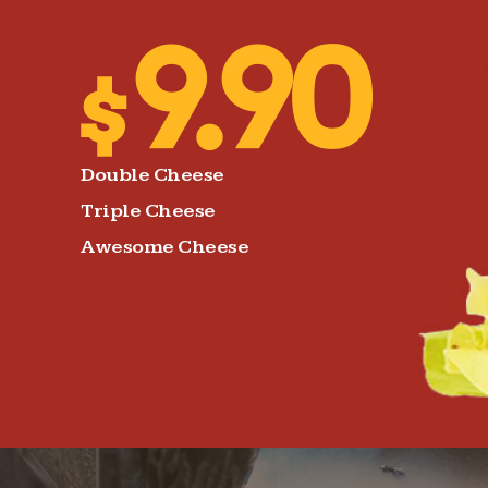
Double Cheese
Triple Cheese
Awesome Cheese