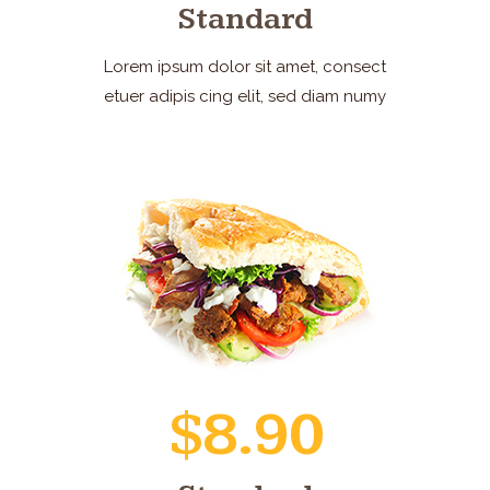
Standard
Lorem ipsum dolor sit amet, consect
etuer adipis cing elit, sed diam numy
$8.90