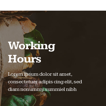
Working
Hours
Lorem ipsum dolor sit amet,
consectetuer adipis cing elit, sed
diam nonummy summiel nibh