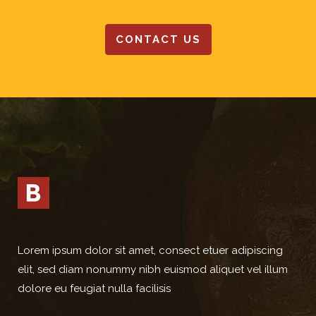
CONTACT US
Lorem ipsum dolor sit amet, consect etuer adipiscing
elit, sed diam nonummy nibh euismod aliquet vel illum
dolore eu feugiat nulla facilisis