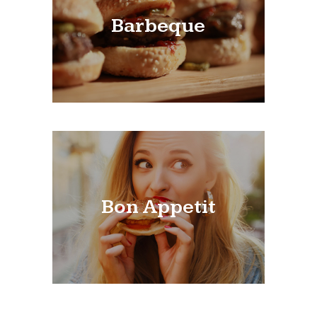
Barbeque
Bon Appetit