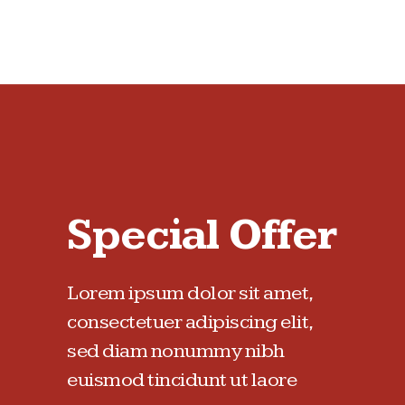
Special Offer
Lorem ipsum dolor sit amet,
consectetuer adipiscing elit,
sed diam nonummy nibh
euismod tincidunt ut laore