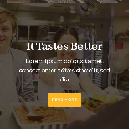
It Tastes Better
Lorem ipsum dolor sit amet,
consect etuer adipis cing elit, sed
dia
READ MORE