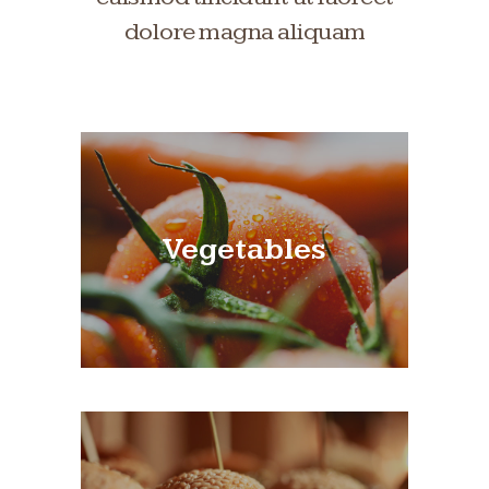
dolore magna aliquam
Vegetables