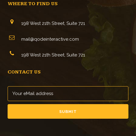
WHERE TO FIND US
198 West 21th Street, Suite 721
mail@qodeinteractive.com
198 West 21th Street, Suite 721
CONTACT US