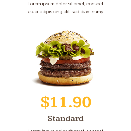
Lorem ipsum dolor sit amet, consect
etuer adipis cing elit, sed diam numy
$11.90
Standard