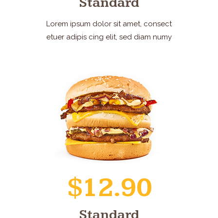
Standard
Lorem ipsum dolor sit amet, consect
etuer adipis cing elit, sed diam numy
$12.90
Standard