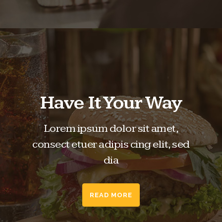
Have It Your Way
Lorem ipsum dolor sit amet,
consect etuer adipis cing elit, sed
dia
READ MORE