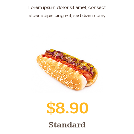
Lorem ipsum dolor sit amet, consect
etuer adipis cing elit, sed diam numy
$8.90
Standard