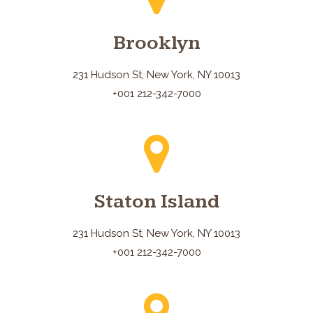
Brooklyn
231 Hudson St, New York, NY 10013
+001 212-342-7000
Staton Island
231 Hudson St, New York, NY 10013
+001 212-342-7000