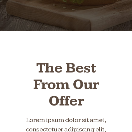
The Best
From Our
Offer
Lorem ipsum dolor sit amet,
consectetuer adipiscing elit,