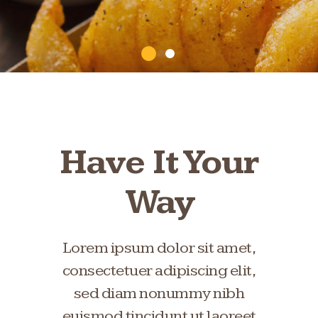
Have It Your
Way
Lorem ipsum dolor sit amet,
consectetuer adipiscing elit,
sed diam nonummy nibh
euismod tincidunt ut laoreet