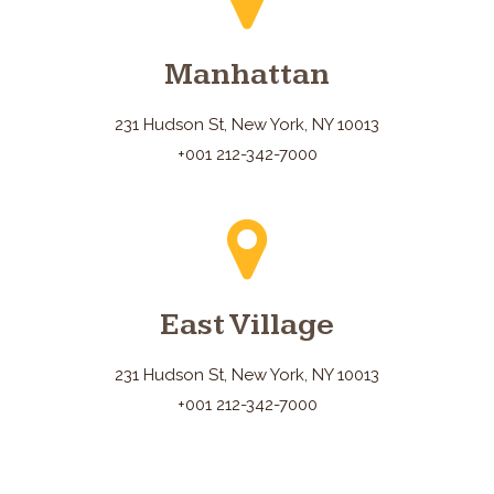
Manhattan
231 Hudson St, New York, NY 10013
+001 212-342-7000
East Village
231 Hudson St, New York, NY 10013
+001 212-342-7000