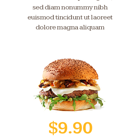
sed diam nonummy nibh
euismod tincidunt ut laoreet
dolore magna aliquam
$9.90