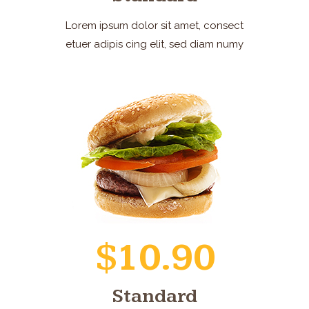
Lorem ipsum dolor sit amet, consect
etuer adipis cing elit, sed diam numy
$10.90
Standard