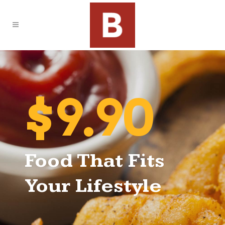
$9.90
Food That Fits
Your Lifestyle