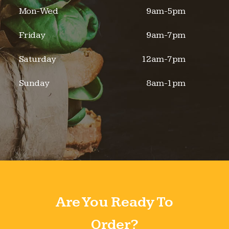
Mon-Wed
9am-5pm
Friday
9am-7pm
Saturday
12am-7pm
Sunday
8am-1pm
Are You Ready To
Order?