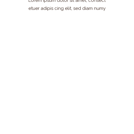
Lorem ipsum dolor sit amet, consect
etuer adipis cing elit, sed diam numy
Find Our
Restaurants
Lorem ipsum dolor sit amet,
consectetuer adipiscing elit,