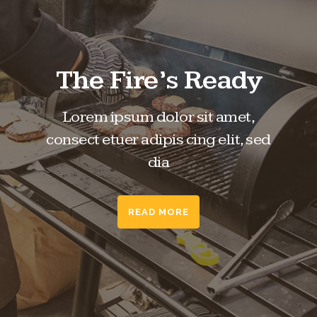
The Fire’s Ready
Lorem ipsum dolor sit amet,
consect etuer adipis cing elit, sed
dia
READ MORE